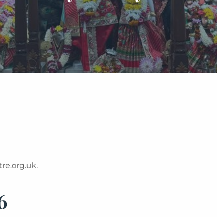
re.org.uk.
6