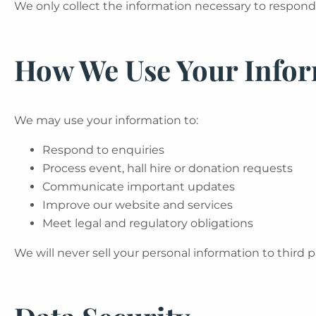
We only collect the information necessary to respond 
How We Use Your Info
We may use your information to:
Respond to enquiries
Process event, hall hire or donation requests
Communicate important updates
Improve our website and services
Meet legal and regulatory obligations
We will never sell your personal information to third p