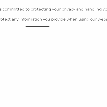
s committed to protecting your privacy and handling yo
protect any information you provide when using our webs
t