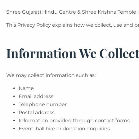
Shree Gujarati Hindu Centre & Shree Krishna Temple i
This Privacy Policy explains how we collect, use and 
Information We Collec
We may collect information such as:
Name
Email address
Telephone number
Postal address
Information provided through contact forms
Event, hall hire or donation enquiries