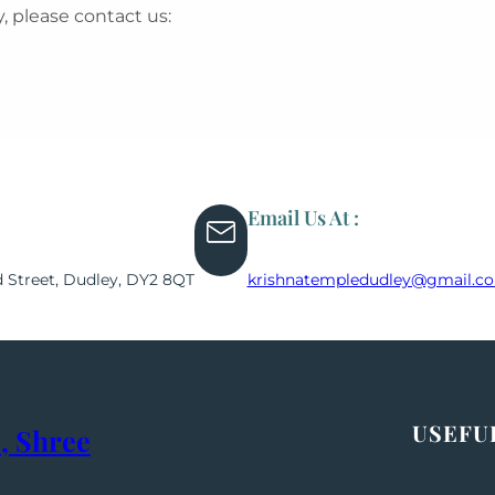
, please contact us:
Email Us At :
d Street, Dudley, DY2 8QT
krishnatempledudley@gmail.c
USEFU
, Shree