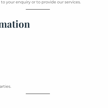
to your enquiry or to provide our services.
rmation
arties.