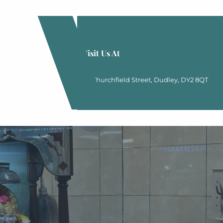
Visit Us At
act Us
20 Churchfield Street, Dudley, DY2 8QT