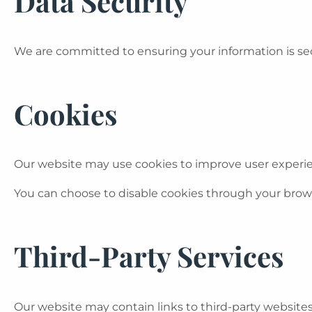
Data Security
We are committed to ensuring your information is sec
Cookies
Our website may use cookies to improve user experi
You can choose to disable cookies through your brows
Third-Party Services
Our website may contain links to third-party website