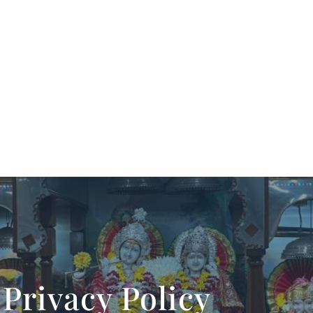
Events
Our Community
Hall Usage
Donate
Cont
Privacy Policy