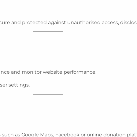
ure and protected against unauthorised access, disclos
ence and monitor website performance.
er settings.
s such as Google Maps, Facebook or online donation plat