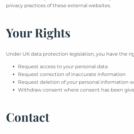
privacy practices of these external websites.
Your Rights
Under UK data protection legislation, you have the rig
Request access to your personal data
Request correction of inaccurate information
Request deletion of your personal information 
Withdraw consent where consent has been giv
Contact