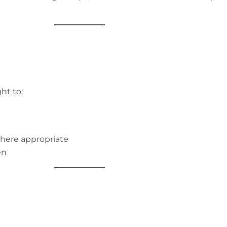
ht to:
where appropriate
en