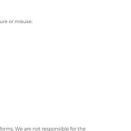
ure or misuse.
forms. We are not responsible for the