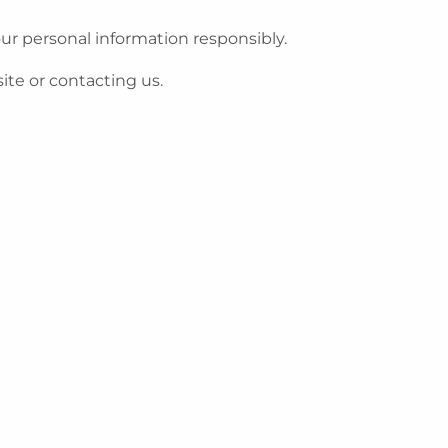
ur personal information responsibly.
ite or contacting us.