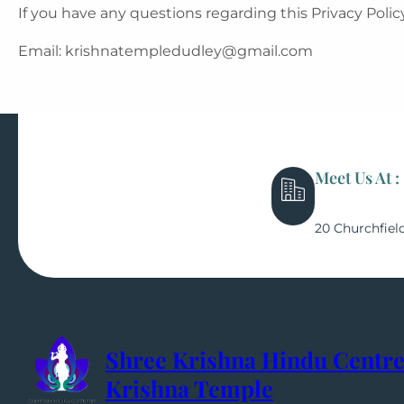
If you have any questions regarding this Privacy Policy
Email: krishnatempledudley@gmail.com
Meet Us At :
20 Churchfiel
Shree Krishna Hindu Centre
Krishna Temple