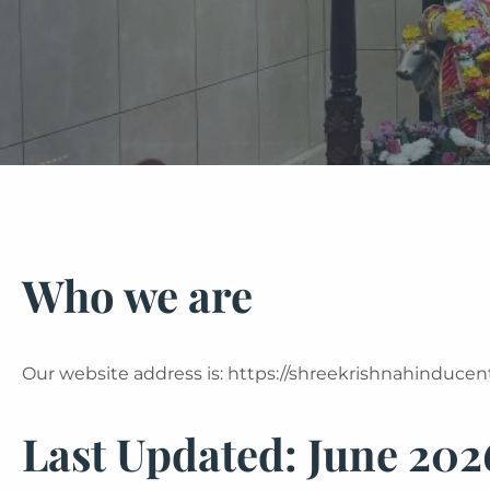
Who we are
Our website address is: https://shreekrishnahinducent
Last Updated:
June 202